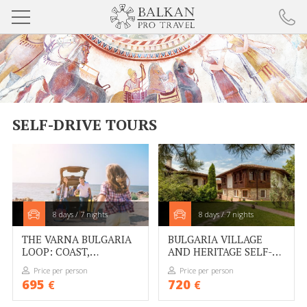
BULGARIA TOURS
DANUBE TOURS
SELF-DRIVE TOURS
BALKAN TOURS
SELF-DRIVE TOURS
COOKIE POLICY
8 days / 7 nights
8 days / 7 nights
ABOUT BALKAN PRO TRAVEL
THE VARNA BULGARIA
BULGARIA VILLAGE
LOOP: COAST,
AND HERITAGE SELF-
PARTNERS
CAPITALS AND
DRIVE FROM BURGAS
Price per person
Price per person
CULTURE
695
720
€
€
RESPONSIBLE TOURISM