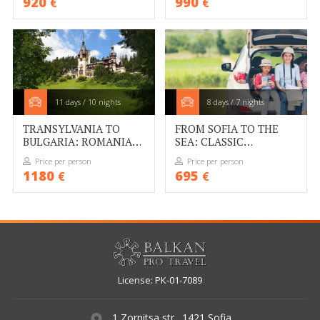
920
990
€
€
11 days / 10 nights
8 days / 7 nights
TRANSYLVANIA TO
FROM SOFIA TO THE
BULGARIA: ROMANIA
SEA: CLASSIC
AND BULGARIA BY CAR
BULGARIA SELF-DRIVE
Price per person
Price per person
1180
695
€
€
License: РК-01-7089
1 Zornitsa str., 1421 Sofia