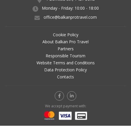
Monday - Friday: 10:00 - 18:00
office@balkanprotravel.com
Cookie Policy
About Balkan Pro Travel
Partners
Responsible Tourism
Website Terms and Conditions
Data Protection Policy
Contacts
We accept payment with: