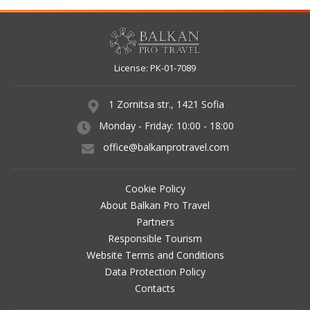
WEBSITE TERMS AND CONDITIONS
DATA PROTECTION POLICY
License: РК-01-7089
CONTACTS
RESERVATION CHECK
1 Zornitsa str., 1421 Sofia
Monday - Friday: 10:00 - 18:00
AGENT LOGIN
office@balkanprotravel.com
Cookie Policy
About Balkan Pro Travel
Partners
Responsible Tourism
Website Terms and Conditions
Data Protection Policy
Contacts