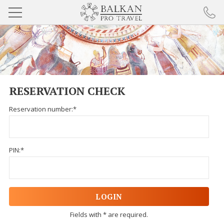
BULGARIA TOURS
DANUBE TOURS
RESERVATION CHECK
BALKAN TOURS
Reservation number:*
SELF-DRIVE TOURS
COOKIE POLICY
PIN:*
ABOUT BALKAN PRO TRAVEL
PARTNERS
RESPONSIBLE TOURISM
Fields with * are required.