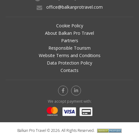
office@balkanprotravel.com
Cookie Policy
About Balkan Pro Travel
Partners
Responsible Tourism
Website Terms and Conditions
Data Protection Policy
Contacts
We accept payment with:
Balkan Pro Travel © 2026. All Rights Reserved.