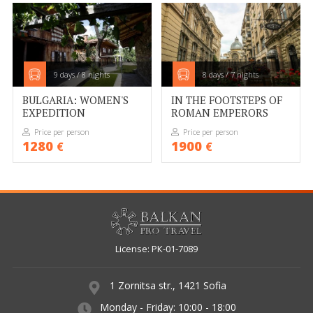
WEBSITE TERMS AND CONDITIONS
DATA PROTECTION POLICY
CONTACTS
9 days / 8 nights
8 days / 7 nights
BULGARIA: WOMEN'S
IN THE FOOTSTEPS OF
RESERVATION CHECK
EXPEDITION
ROMAN EMPERORS
AGENT LOGIN
Price per person
Price per person
1280
1900
€
€
License: РК-01-7089
1 Zornitsa str., 1421 Sofia
Monday - Friday: 10:00 - 18:00