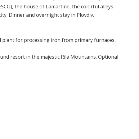
ESCO), the house of Lamartine, the colorful alleys
ity. Dinner and overnight stay in Plovdiv.
l plant for processing iron from primary furnaces,
nd resort in the majestic Rila Mountains. Optional