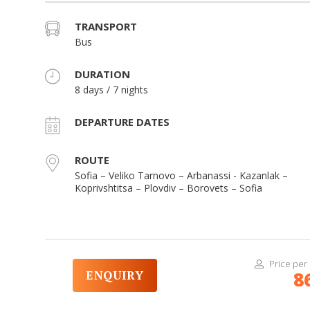
TRANSPORT
Bus
DURATION
8 days / 7 nights
DEPARTURE DATES
ROUTE
Sofia – Veliko Tarnovo – Arbanassi - Kazanlak –
Koprivshtitsa – Plovdiv – Borovets – Sofia
Price per
ENQUIRY
8