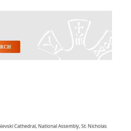
 Nevski Cathedral, National Assembly, St. Nicholas