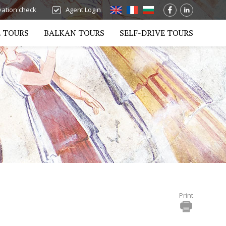
ation check
Agent Login
 TOURS
BALKAN TOURS
SELF-DRIVE TOURS
Print