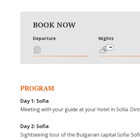
BOOK NOW
Departure
Nights
PROGRAM
Day 1: Sofia
Meeting with your guide at your hotel in Sofia. Dinn
Day 2: Sofia
Sightseeing tour of the Bulgarian capital Sofia: So