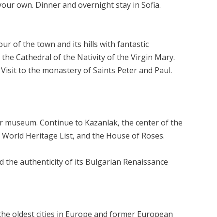
your own. Dinner and overnight stay in Sofia.
r of the town and its hills with fantastic
the Cathedral of the Nativity of the Virgin Mary.
 Visit to the monastery of Saints Peter and Paul.
air museum. Continue to Kazanlak, the center of the
O World Heritage List, and the House of Roses.
d the authenticity of its Bulgarian Renaissance
f the oldest cities in Europe and former European