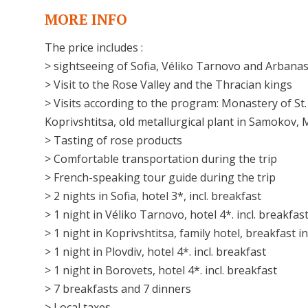
MORE INFO
The price includes :
> sightseeing of Sofia, Véliko Tarnovo and Arbanas
> Visit to the Rose Valley and the Thracian kings
> Visits according to the program: Monastery of St
Koprivshtitsa, old metallurgical plant in Samokov
> Tasting of rose products
> Comfortable transportation during the trip
> French-speaking tour guide during the trip
> 2 nights in Sofia, hotel 3*, incl. breakfast
> 1 night in Véliko Tarnovo, hotel 4*. incl. breakfas
> 1 night in Koprivshtitsa, family hotel, breakfast i
> 1 night in Plovdiv, hotel 4*. incl. breakfast
> 1 night in Borovets, hotel 4*. incl. breakfast
> 7 breakfasts and 7 dinners
> Local taxes