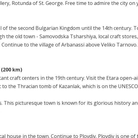
lery, Rotunda of St. George. Free time to admire the city on 
 of the second Bulgarian Kingdom until the 14th century. Tou
 the old town - Samovodska Tsharshiya, local craft stores, 
ss. Continue to the village of Arbanassi above Veliko Tarnovo.
a (200 km)
nt craft centers in the 19th century. Visit the Etara open-
sit to the Thracian tomb of Kazanlak, which is on the UNESC
. This picturesque town is known for its glorious history an
.
ical house in the town. Continue to Plovdiv. Plovdiv is one o