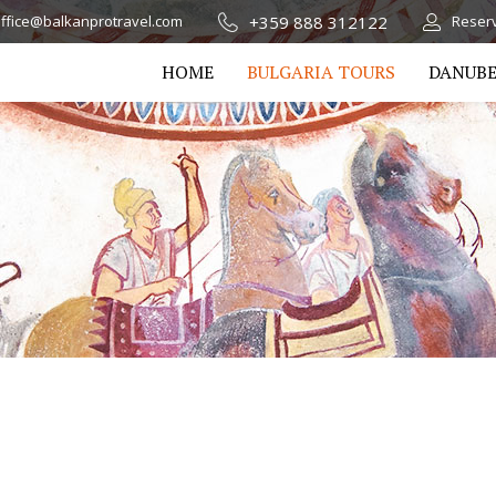
+359 888 312122
ffice@balkanprotravel.com
Reserv
HOME
BULGARIA TOURS
DANUBE