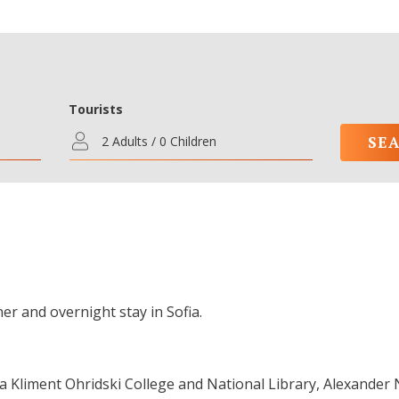
Tourists
2 Adults / 0 Children
er and overnight stay in Sofia.
fia Kliment Ohridski College and National Library, Alexander