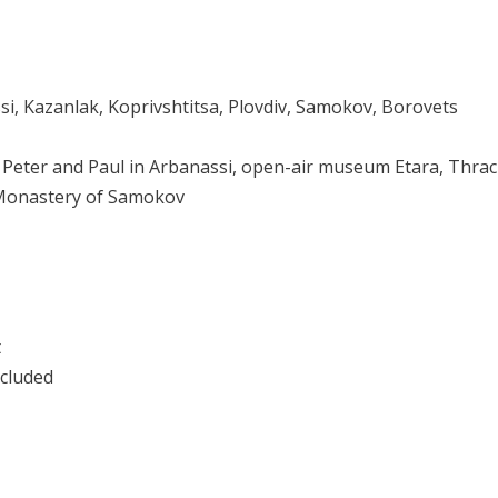
si, Kazanlak, Koprivshtitsa, Plovdiv, Samokov, Borovets
. Peter and Paul in Arbanassi, open-air museum Etara, Thra
, Monastery of Samokov
t
ncluded