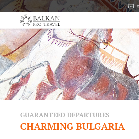
o
GUARANTEED DEPARTURES
CHARMING BULGARIA