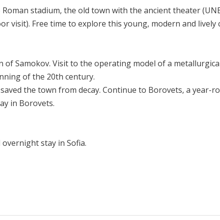
 the Roman stadium, the old town with the ancient theater (UN
visit). Free time to explore this young, modern and lively c
 of Samokov. Visit to the operating model of a metallurgica
ning of the 20th century.
saved the town from decay. Continue to Borovets, a year-rou
tay in Borovets.
 overnight stay in Sofia.