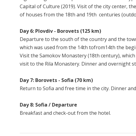
Capital of Culture (2019). Visit of the city center,
of houses from the 18th and 19th centuries (outdoor 
Day 6: Plovdiv - Borovets (125 km)
Departure to the south of the country and the town
which was used from the 14th tofrom14th the begin
Visit the Samokov Monastery (18th century), which 
visit to the Rila Monastery. Dinner and overnight s
Day 7: Borovets - Sofia (70 km)
Return to Sofia and free time in the city. Dinner and
Day 8: Sofia / Departure
Breakfast and check-out from the hotel.