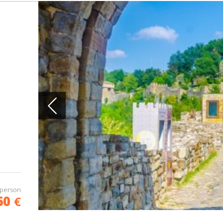
 person
60
€