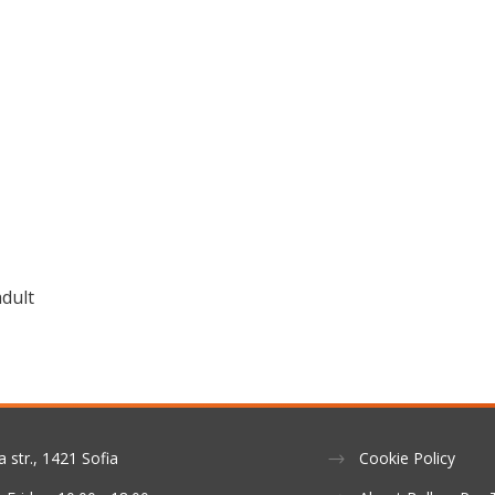
adult
a str., 1421 Sofia
Cookie Policy